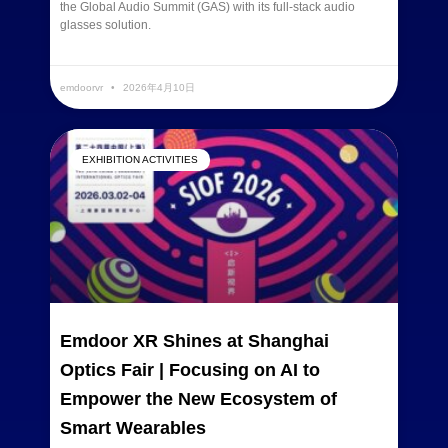
the Global Audio Summit (GAS) with its full-stack audio
glasses solution.
READ MORE »
emdoorvr
2026年4月10日
EXHIBITION ACTIVITIES
Emdoor XR Shines at Shanghai
Optics Fair | Focusing on AI to
Empower the New Ecosystem of
Smart Wearables