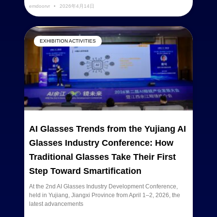
emdoorvr
2026年4月14日
EXHIBITION ACTIVITIES
AI Glasses Trends from the Yujiang AI
Glasses Industry Conference: How
Traditional Glasses Take Their First
Step Toward Smartification
At the 2nd AI Glasses Industry Development Conference,
held in Yujiang, Jiangxi Province from April 1–2, 2026, the
latest advancements
READ MORE »