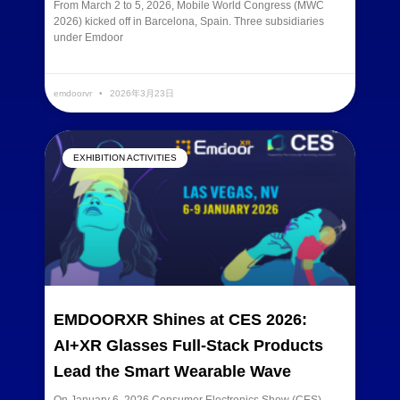
From March 2 to 5, 2026, Mobile World Congress (MWC
2026) kicked off in Barcelona, Spain. Three subsidiaries
under Emdoor
READ MORE »
emdoorvr
2026年3月23日
EXHIBITION ACTIVITIES
EMDOORXR Shines at CES 2026:
AI+XR Glasses Full-Stack Products
Lead the Smart Wearable Wave