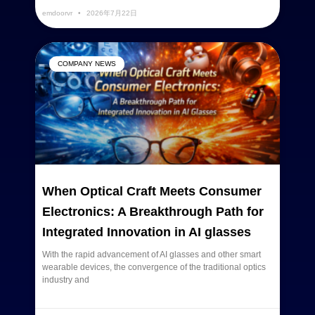
emdoorvr
2026年7月22日
COMPANY NEWS
When Optical Craft Meets Consumer
Electronics: A Breakthrough Path for
Integrated Innovation in AI glasses
With the rapid advancement of AI glasses and other smart
wearable devices, the convergence of the traditional optics
industry and
READ MORE »