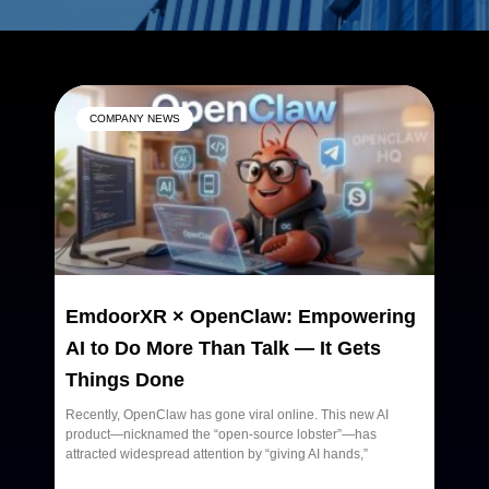
Page
Page
Page
COMPANY NEWS
EmdoorXR × OpenClaw: Empowering
AI to Do More Than Talk — It Gets
Things Done
Recently, OpenClaw has gone viral online. This new AI
product—nicknamed the “open-source lobster”—has
attracted widespread attention by “giving AI hands,”
READ MORE »