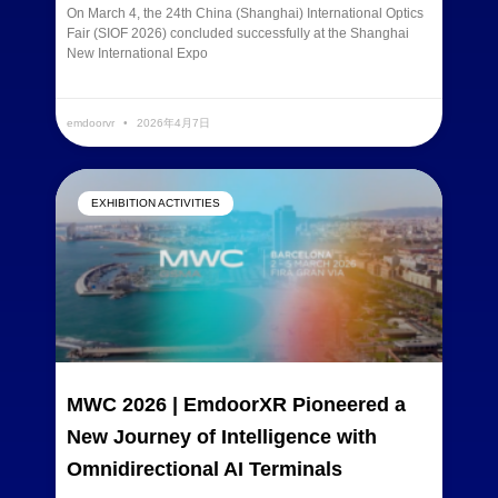
On March 4, the 24th China (Shanghai) International Optics
Fair (SIOF 2026) concluded successfully at the Shanghai
New International Expo
READ MORE »
emdoorvr
2026年4月7日
EXHIBITION ACTIVITIES
MWC 2026 | EmdoorXR Pioneered a
New Journey of Intelligence with
Omnidirectional AI Terminals