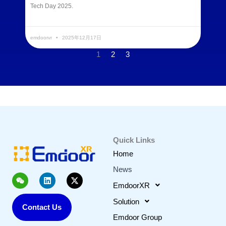
Tech Day 2025.
READ MORE »
emdoorvr
2025年12月17日
1
2
3
Quick Links
Home
News
W
L
X
e
i
-
EmdoorXR
i
n
t
x
k
w
Solution
Contact Us
i
e
i
n
d
t
Emdoor Group
i
t