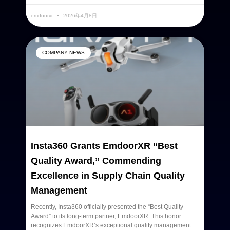
emdoorvr
2026年4月8日
COMPANY NEWS
Insta360 Grants EmdoorXR “Best
Quality Award,” Commending
Excellence in Supply Chain Quality
Management
Recently, Insta360 officially presented the “Best Quality
Award” to its long-term partner, EmdoorXR. This honor
recognizes EmdoorXR’s exceptional quality management