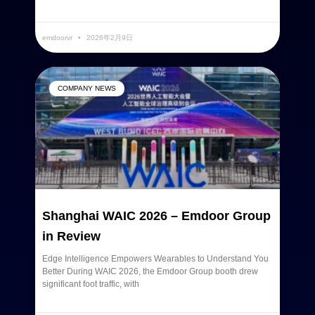
READ MORE »
emdoorvr
2026年2月9日
COMPANY NEWS
Shanghai WAIC 2026 – Emdoor Group
in Review
Edge Intelligence Empowers Wearables to Understand You
Better During WAIC 2026, the Emdoor Group booth drew
significant foot traffic, with
READ MORE »