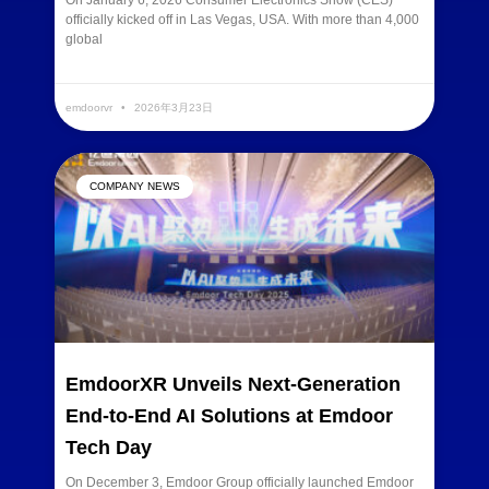
On January 6, 2026 Consumer Electronics Show (CES)
officially kicked off in Las Vegas, USA. With more than 4,000
global
READ MORE »
emdoorvr
2026年3月23日
COMPANY NEWS
EmdoorXR Unveils Next-Generation
End-to-End AI Solutions at Emdoor
Tech Day
On December 3, Emdoor Group officially launched Emdoor