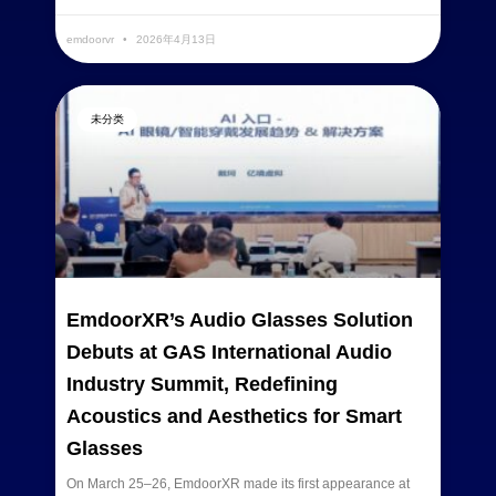
emdoorvr
2026年4月13日
未分类
EmdoorXR’s Audio Glasses Solution
Debuts at GAS International Audio
Industry Summit, Redefining
Acoustics and Aesthetics for Smart
Glasses
On March 25–26, EmdoorXR made its first appearance at